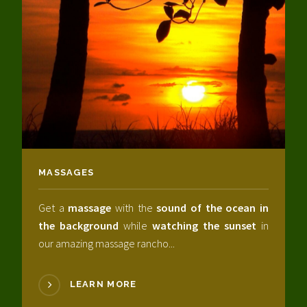
MASSAGES
Get a
massage
with the
sound of the ocean in
the background
while
watching the sunset
in
our amazing massage rancho...
LEARN MORE