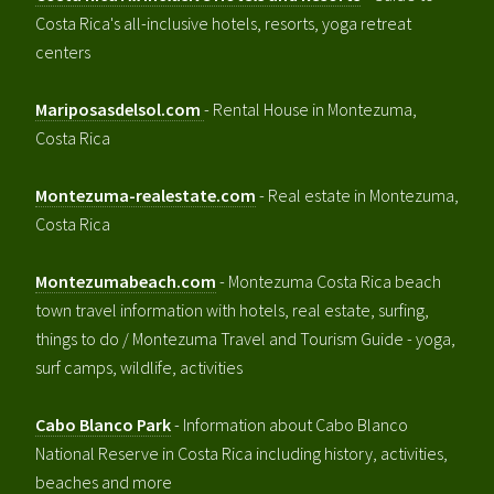
Costa Rica's all-inclusive hotels, resorts, yoga retreat
centers
Mariposasdelsol.com
- Rental House in Montezuma,
Costa Rica
Montezuma-realestate.com
- Real estate in Montezuma,
Costa Rica
Montezumabeach.com
- Montezuma Costa Rica beach
town travel information with hotels, real estate, surfing,
things to do / Montezuma Travel and Tourism Guide - yoga,
surf camps, wildlife, activities
Cabo Blanco Park
- Information about Cabo Blanco
National Reserve in Costa Rica including history, activities,
beaches and more