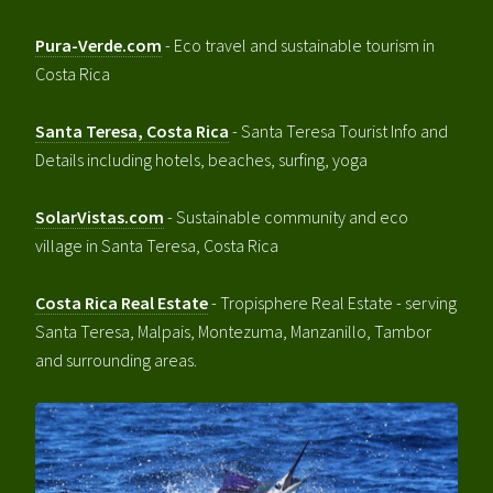
Pura-Verde.com
- Eco travel and sustainable tourism in
Costa Rica
Santa Teresa, Costa Rica
- Santa Teresa Tourist Info and
Details including hotels, beaches, surfing, yoga
SolarVistas.com
- Sustainable community and eco
village in Santa Teresa, Costa Rica
Costa Rica Real Estate
- Tropisphere Real Estate - serving
Santa Teresa, Malpais, Montezuma, Manzanillo, Tambor
and surrounding areas.