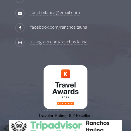
ranchoitauna@gmail.com
facebook.com/ranchositauna
instagram.com/ranchositauna
Traveler Rating:
8.2
Excellent