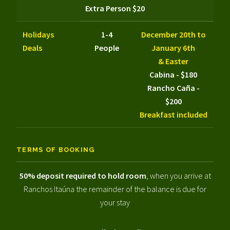
Extra Person $20
Holidays
1-4
December 20th to
Deals
People
January 6th
& Easter
Cabina - $180
Rancho Caña -
$200
Breakfast included
TERMS OF BOOKING
50% deposit required to hold room
, when you arrive at
Ranchos Itaúna the remainder of the balance is due for
your stay