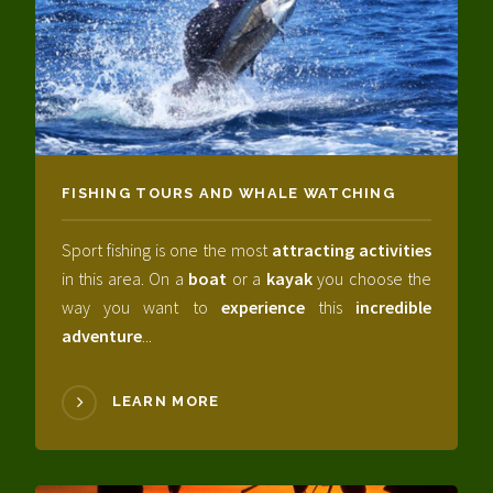
FISHING TOURS AND WHALE WATCHING
Sport fishing is one the most
attracting activities
in this area. On a
boat
or a
kayak
you choose the
way you want to
experience
this
incredible
adventure
...
LEARN MORE