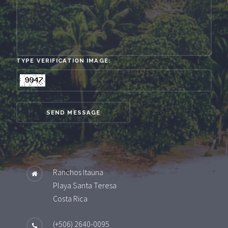
TYPE VERIFICATION IMAGE:
SEND MESSAGE
Ranchos Itauna
Playa Santa Teresa
Costa Rica
(+506) 2640-0095