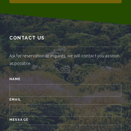
CONTACT US
Ask for reservation or inquires, we will contact you as soon
as possible.
NAME
EMAIL
MESSAGE