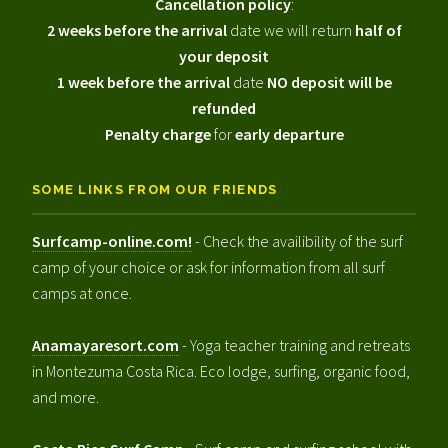
Cancellation policy
:
2 weeks before the arrival
date we will return
half of
your deposit
1 week before the arrival
date
NO deposit will be
refunded
Penalty charge
for
early departure
SOME LINKS FROM OUR FRIENDS
Surfcamp-online.com!
- Check the availibility of the surf
camp of your choice or ask for information from all surf
camps at once.
Anamayaresort.com
- Yoga teacher training and retreats
in Montezuma Costa Rica. Eco lodge, surfing, organic food,
and more.