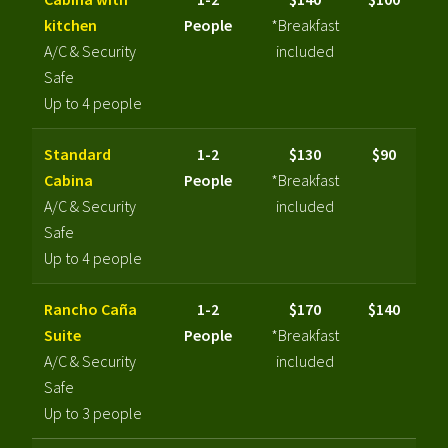
kitchen
People
*Breakfast
A/C & Security
included
Safe
Up to 4 people
Standard
1-2
$130
$90
Cabina
People
*Breakfast
A/C & Security
included
Safe
Up to 4 people
Rancho Caña
1-2
$170
$140
Suite
People
*Breakfast
A/C & Security
included
Safe
Up to 3 people