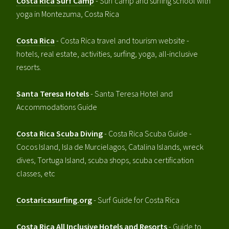
Costa Rica Surf Camp
- Surf camp and surfing school with
yoga in Montezuma, Costa Rica
Costa Rica
- Costa Rica travel and tourism website -
hotels, real estate, activities, surfing, yoga, all-inclusive
resorts.
Santa Teresa Hotels
- Santa Teresa Hotel and
Accommodations Guide
Costa Rica Scuba Diving
- Costa Rica Scuba Guide -
Cocos Island, Isla de Murcielagos, Catalina Islands, wreck
dives, Tortuga Island, scuba shops, scuba certification
classes, etc
Costaricasurfing.org
- Surf Guide for Costa Rica
Costa Rica All Inclusive Hotels and Resorts
- Guide to