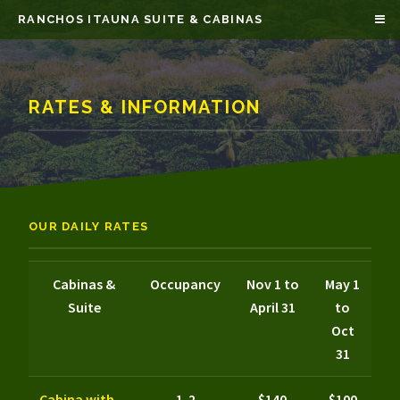
RANCHOS ITAUNA SUITE & CABINAS
RATES & INFORMATION
OUR DAILY RATES
Cabinas &
Occupancy
Nov 1 to
May 1
Suite
April 31
to
Oct
31
Cabina with
1-2
$140
$100