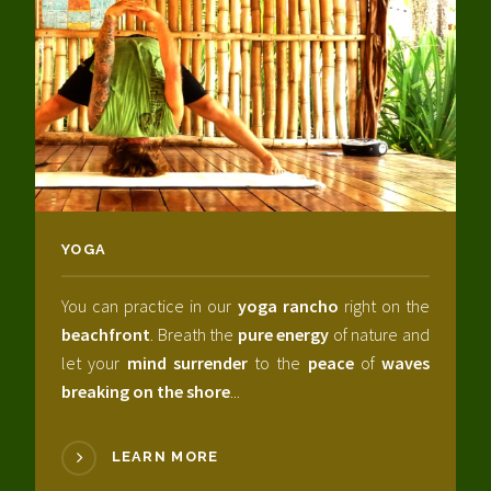
YOGA
You can practice in our
yoga rancho
right on the
beachfront
. Breath the
pure energy
of nature and
let your
mind surrender
to the
peace
of
waves
breaking on the shore
...
LEARN MORE