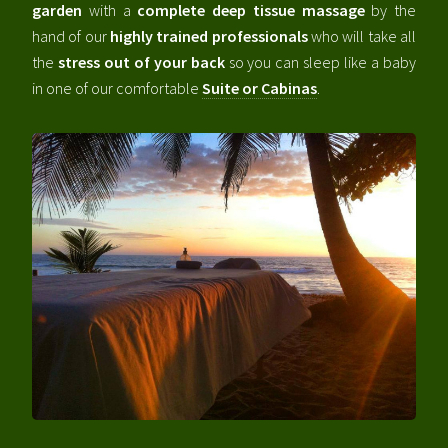
garden
with a
complete deep tissue massage
by the
hand of our
highly trained professionals
who will take all
the
stress out of your back
so you can sleep like a baby
in one of our comfortable
Suite or Cabinas
.