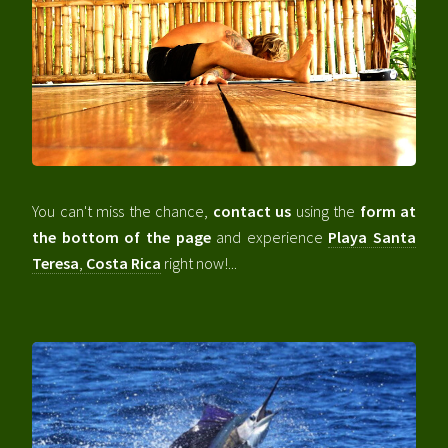
You can't miss the chance,
contact us
using the
form at
the bottom of the page
and experience
Playa Santa
Teresa
,
Costa Rica
right now!...