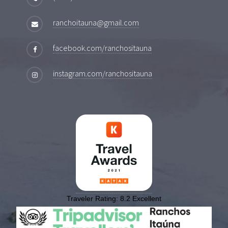
ranchoitauna@gmail.com
facebook.com/ranchositauna
instagram.com/ranchositauna
Traveler Rating:
8.2
Excellent