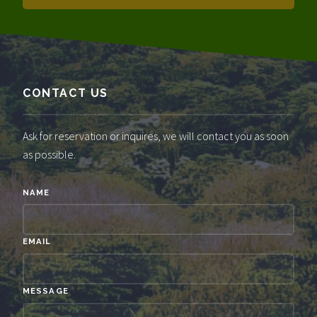
CONTACT US
Ask for reservation or inquires, we will contact you as soon
as possible.
NAME
EMAIL
MESSAGE