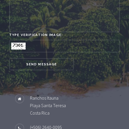
TYPE VERIFICATION IMAGE:
SEND MESSAGE
Ranchos Itauna
Playa Santa Teresa
Costa Rica
(+506) 2640-0095