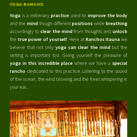
YOGA RANCHO
Yoga
is a millenary
practice
used to
improve the body
and the
mind
trough different
positions
while
breathing
accordingly to
clear the mind
from thoughts and
unlock
the
true power of yourself
. Here at
Ranchos Itauna
we
believe that not only
yoga can clear the mind
but the
setting is important too. Giving yourself the pleasure of
yoga in this incredible place
where we have a
special
rancho
dedicated to this practice. Listening to the sound
of the ocean, the wind blowing and the trees whispering in
your ear...