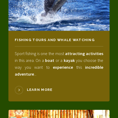
FISHING TOURS AND WHALE WATCHING
Sport fishing is one the most
attracting activities
in this area. On a
boat
or a
kayak
you choose the
way you want to
experience
this
incredible
adventure
...
LEARN MORE