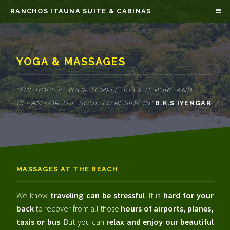
RANCHOS ITAUNA SUITE & CABINAS
YOGA & MASSAGES
"THE BODY IS YOUR TEMPLE. KEEP IT PURE AND
CLEAN FOR THE SOUL TO RESIDE IN"
B.K.S IYENGAR
MASSAGES AT THE BEACH
We know
traveling can be stressful
. It is
hard for your
back
to recover from all those
hours of airports, planes,
taxis or bus
. But you can
relax and enjoy our beautiful